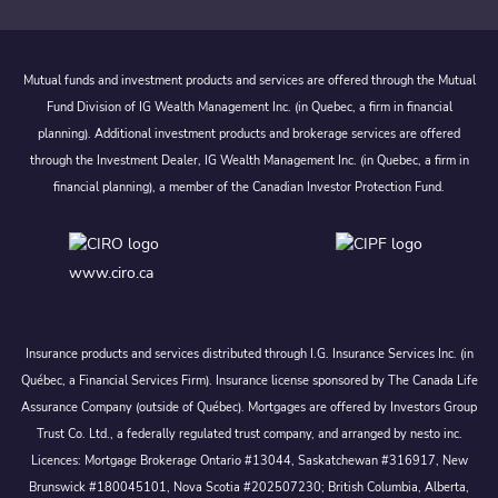
Mutual funds and investment products and services are offered through the Mutual
Fund Division of IG Wealth Management Inc. (in Quebec, a firm in financial
planning). Additional investment products and brokerage services are offered
through the Investment Dealer, IG Wealth Management Inc. (in Quebec, a firm in
financial planning), a member of the Canadian Investor Protection Fund.
www.ciro.ca
Insurance products and services distributed through I.G. Insurance Services Inc. (in
Québec, a Financial Services Firm). Insurance license sponsored by The Canada Life
Assurance Company (outside of Québec). Mortgages are offered by Investors Group
Trust Co. Ltd., a federally regulated trust company, and arranged by nesto inc.
Licences: Mortgage Brokerage Ontario #13044, Saskatchewan #316917, New
Brunswick #180045101, Nova Scotia #202507230; British Columbia, Alberta,