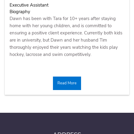
Executive Assistant
Biography
Dawn has been with Tara for 10+ years after staying
home with her young children, and is committed to
ensuring a positive client experience. Currently both kids
are in university, but Dawn and her husband Tim
thoroughly enjoyed their years watching the kids play
hockey, lacrosse and swim competitively.
Read More