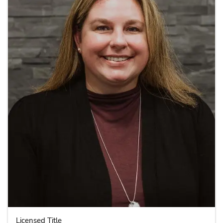
Licensed Title