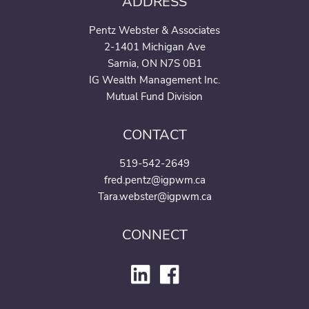
ADDRESS
Pentz Webster & Associates
2-1401 Michigan Ave
Sarnia, ON N7S 0B1
IG Wealth Management Inc.
Mutual Fund Division
CONTACT
519-542-2649
fred.pentz@igpwm.ca
Tara.webster@igpwm.ca
CONNECT