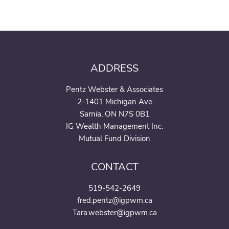
ADDRESS
Pentz Webster & Associates
2-1401 Michigan Ave
Sarnia, ON N7S 0B1
IG Wealth Management Inc.
Mutual Fund Division
CONTACT
519-542-2649
fred.pentz@igpwm.ca
Tara.webster@igpwm.ca