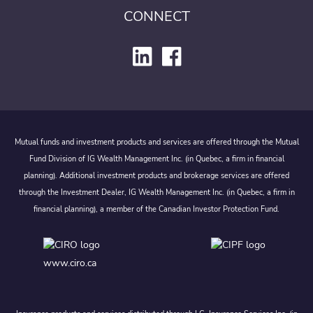
CONNECT
Mutual funds and investment products and services are offered through the Mutual
Fund Division of IG Wealth Management Inc. (in Quebec, a firm in financial
planning). Additional investment products and brokerage services are offered
through the Investment Dealer, IG Wealth Management Inc. (in Quebec, a firm in
financial planning), a member of the Canadian Investor Protection Fund.
www.ciro.ca