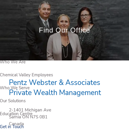
Skip to main content
Book a
Meeting
Find Our Office
Client Login
Who We Are
Chemical Valley Employees
Pentz Webster & Associates
Who We Serve
Private Wealth Management
Our Solutions
2-1401 Michigan Ave
Education Centre
Sarnia
ON
N7S 0B1
Canada
Get in Touch