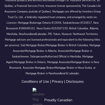
Insurance products and services distributed through I.G. Insurance Services Inc. (in
Québec, a Financial Services Firm). Insurance license sponsored by The Canada Life
Assurance Company (outside of Québec). Mortgages are offered by Investors Group
Trust Co. Ltd., a federally regulated trust company, and arranged by nesto inc.
Licences: Mortgage Brokerage Ontario #13044, Saskatchewan #316917, New
Brunswick #180045101, Nova Scotia #202507230; British Columbia, Alberta,
Manitoba, Newfoundland/Labrador, PEI, Yukon, Nunavut, Northwest Territories.
Mortgage advisors are licensed professionals and equivalent to the following titles
per province: Sub Mortgage Broker/Mortgage Broker in British Columbia, Mortgage
Associate/Mortgage Broker in Alberta, Associate/Mortgage Broker in
Saskatchewan, Salesperson/Authorized Official in Manitoba, Mortgage
Agent/Mortgage Broker in Ontario, Mortgage Associate/Mortgage Broker in New
Brunswick, Associate Mortgage Broker/Mortgage Broker in Nova Scotia, or
Mortgage Broker in Newfoundland & Labrador.
Conditions of Use
|
Privacy
|
Disclosures
Proudly Canadian