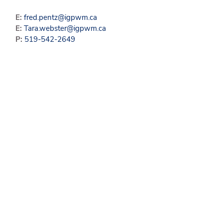
E:
fred.pentz@igpwm.ca
E:
Tara.webster@igpwm.ca
P:
519-542-2649