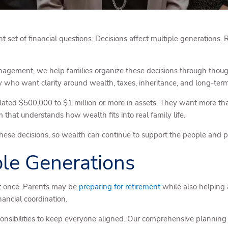
nt set of financial questions. Decisions affect multiple generations. 
gement, we help families organize these decisions through though
ho want clarity around wealth, taxes, inheritance, and long-term 
lated $500,000 to $1 million or more in assets. They want more tha
that understands how wealth fits into real family life.
hese decisions, so wealth can continue to support the people and pr
ple Generations
at once. Parents may be
preparing for retirement
while also helping a
ancial coordination.
ponsibilities to keep everyone aligned. Our comprehensive planning