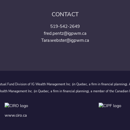
CONTACT
519-542-2649
fred.pentz@igpwm.ca
Tara.webster@igpwm.ca
ual Fund Division of IG Wealth Management Inc. (in Quebec, a firm in financial planning).
alth Management Inc. (in Quebec, a firm in financial planning), a member of the Canadian 
www.ciro.ca