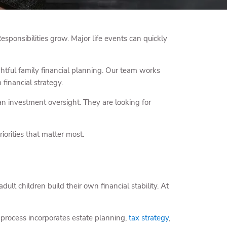
Responsibilities grow. Major life events can quickly
tful family financial planning. Our team works
financial strategy.
n investment oversight. They are looking for
iorities that matter most.
dult children build their own financial stability. At
 process incorporates estate planning,
tax strategy
,