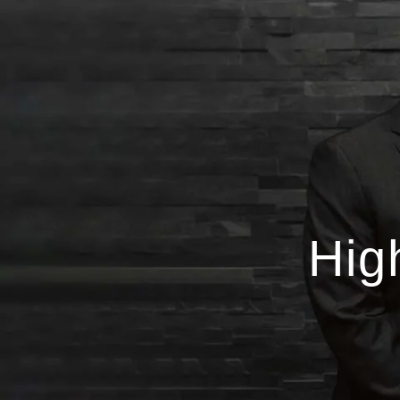
Skip to main content
Hig