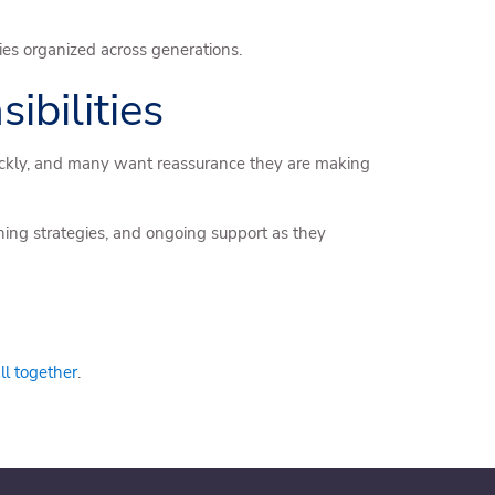
ties organized across generations.
bilities
quickly, and many want reassurance they are making
ning strategies, and ongoing support as they
all together
.