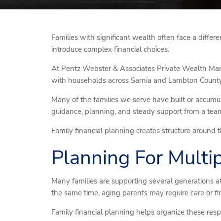
Families with significant wealth often face a differe
introduce complex financial choices.
At Pentz Webster & Associates Private Wealth Mana
with households across Sarnia and Lambton County w
Many of the families we serve have built or accumu
guidance, planning, and steady support from a team 
Family financial planning creates structure around t
Planning For Multi
Many families are supporting several generations 
the same time, aging parents may require care or fin
Family financial planning helps organize these res