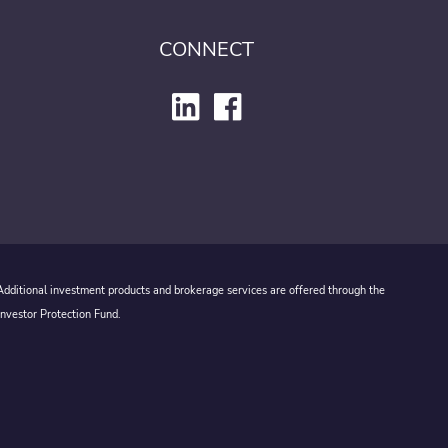
CONNECT
 Additional investment products and brokerage services are offered through the
Investor Protection Fund.