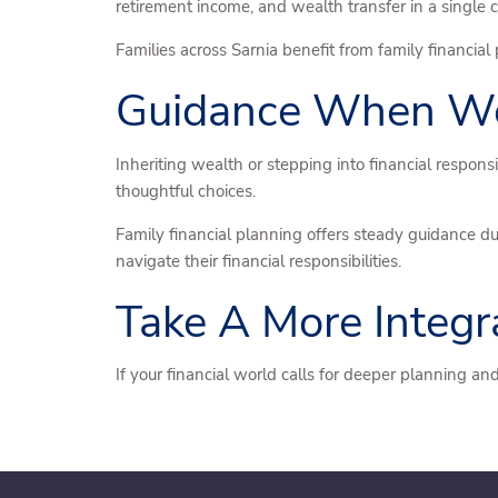
retirement income, and wealth transfer in a single 
Families across Sarnia benefit from family financial
Guidance When Wea
Inheriting wealth or stepping into financial respo
thoughtful choices.
Family financial planning offers steady guidance du
navigate their financial responsibilities.
Take A More Integ
If your financial world calls for deeper planning 