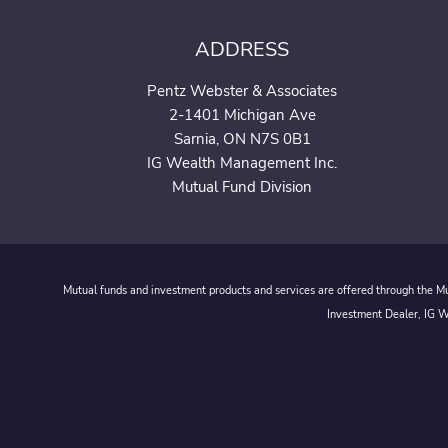
ADDRESS
Pentz Webster & Associates
2-1401 Michigan Ave
Sarnia, ON N7S 0B1
IG Wealth Management Inc.
Mutual Fund Division
Mutual funds and investment products and services are offered through the Mut
Investment Dealer, IG We