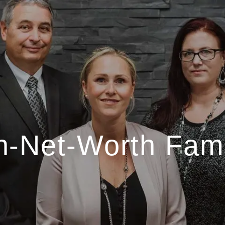
h-Net-Worth Fami