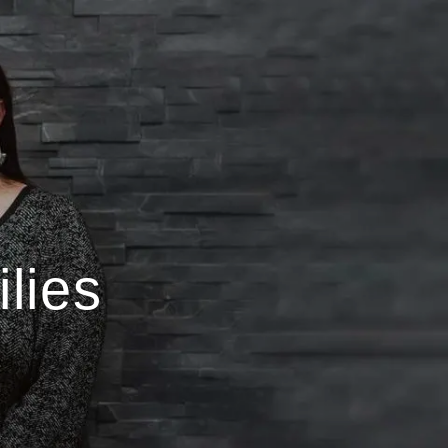
menu
lies