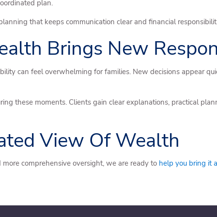
coordinated plan.
 planning that keeps communication clear and financial responsibili
lth Brings New Responsi
nsibility can feel overwhelming for families. New decisions appear 
ring these moments. Clients gain clear explanations, practical plan
rated View Of Wealth
and more comprehensive oversight, we are ready to
help you bring it 