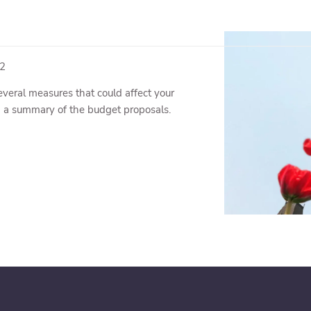
22
veral measures that could affect your
d a summary of the budget proposals.