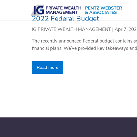
Skip to main content
2022 Federal Budget
IG PRIVATE WEALTH MANAGEMENT |
Apr 7, 20
The recently announced Federal budget contains se
financial plans. We’ve provided key takeaways an
Read more