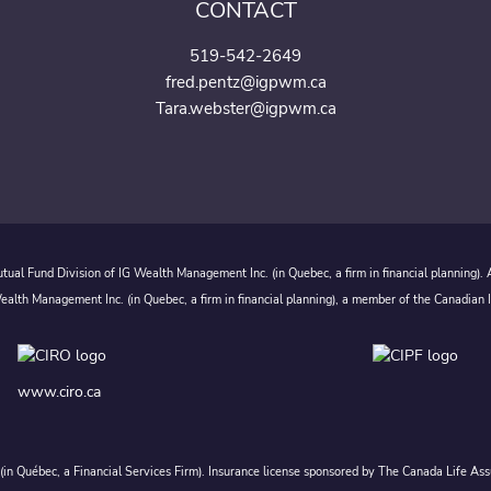
CONTACT
519-542-2649
fred.pentz@igpwm.ca
Tara.webster@igpwm.ca
ual Fund Division of IG Wealth Management Inc. (in Quebec, a firm in financial planning).
alth Management Inc. (in Quebec, a firm in financial planning), a member of the Canadian 
www.ciro.ca
c. (in Québec, a Financial Services Firm). Insurance license sponsored by The Canada Life 