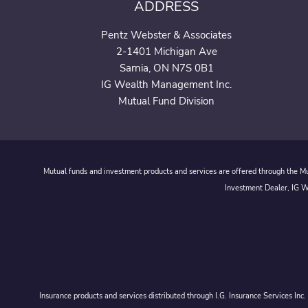
ADDRESS
Pentz Webster & Associates
2-1401 Michigan Ave
Sarnia, ON N7S 0B1
IG Wealth Management Inc.
Mutual Fund Division
Mutual funds and investment products and services are offered through the Mut
Investment Dealer, IG We
Insurance products and services distributed through I.G. Insurance Services In