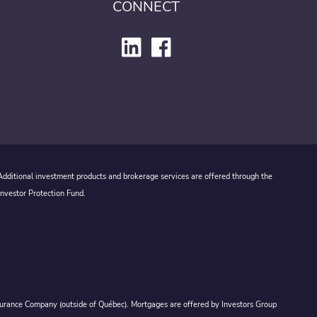
CONNECT
 Additional investment products and brokerage services are offered through the
Investor Protection Fund.
Assurance Company (outside of Québec). Mortgages are offered by Investors Group